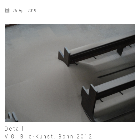
26. April 2019
Detail
V.G. Bild-Kunst, Bonn 2012