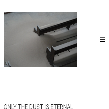
ONLY THE DUST IS ETERNAL