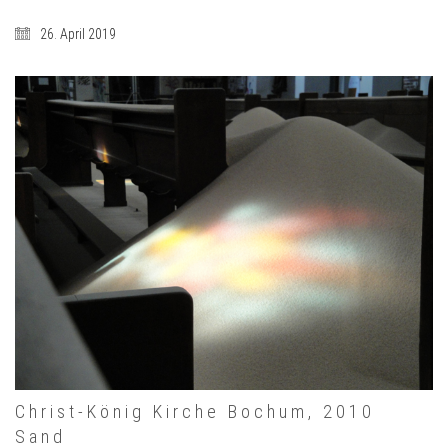
26. April 2019
Christ-König Kirche Bochum, 2010
Sand