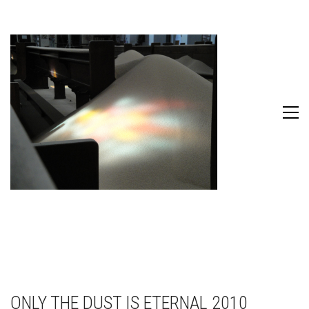
ONLY THE DUST IS ETERNAL 2010